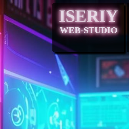
ISERIY
WEB-STUDIO